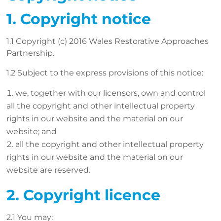
1. Copyright notice
1.1 Copyright (c) 2016 Wales Restorative Approaches
Partnership.
1.2 Subject to the express provisions of this notice:
we, together with our licensors, own and control
all the copyright and other intellectual property
rights in our website and the material on our
website; and
all the copyright and other intellectual property
rights in our website and the material on our
website are reserved.
2. Copyright licence
2.1 You may: