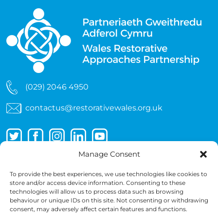
(029) 2046 4950
contactus@restorativewales.org.uk
Manage Consent
To provide the best experiences, we use technologies like cookies to
store and/or access device information. Consenting to these
technologies will allow us to process data such as browsing
behaviour or unique IDs on this site. Not consenting or withdrawing
consent, may adversely affect certain features and functions.