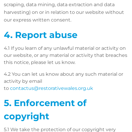
scraping, data mining, data extraction and data
harvesting) on or in relation to our website without
our express written consent.
4. Report abuse
4.1 If you learn of any unlawful material or activity on
our website, or any material or activity that breaches
this notice, please let us know.
4.2 You can let us know about any such material or
activity by email
to
contactus@restorativewales.org.uk
5. Enforcement of
copyright
5.1 We take the protection of our copyright very