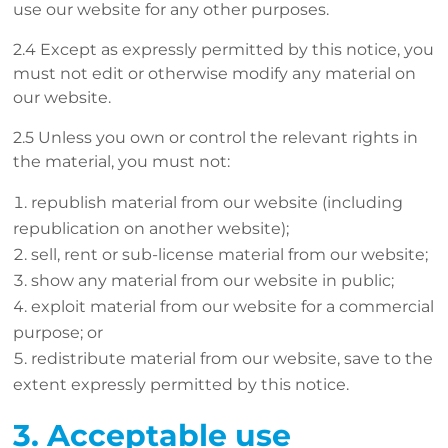
use our website for any other purposes.
2.4 Except as expressly permitted by this notice, you
must not edit or otherwise modify any material on
our website.
2.5 Unless you own or control the relevant rights in
the material, you must not:
republish material from our website (including
republication on another website);
sell, rent or sub-license material from our website;
show any material from our website in public;
exploit material from our website for a commercial
purpose; or
redistribute material from our website, save to the
extent expressly permitted by this notice.
3. Acceptable use