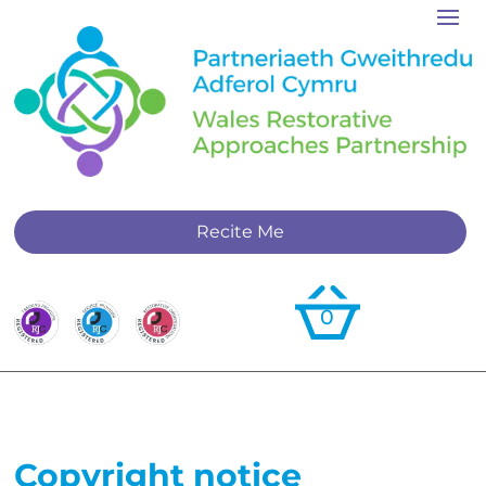
Recite Me
0
Copyright notice