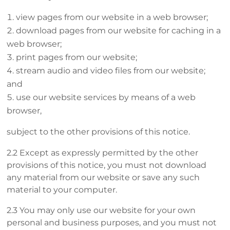
view pages from our website in a web browser;
download pages from our website for caching in a
web browser;
print pages from our website;
stream audio and video files from our website;
and
use our website services by means of a web
browser,
subject to the other provisions of this notice.
2.2 Except as expressly permitted by the other
provisions of this notice, you must not download
any material from our website or save any such
material to your computer.
2.3 You may only use our website for your own
personal and business purposes, and you must not