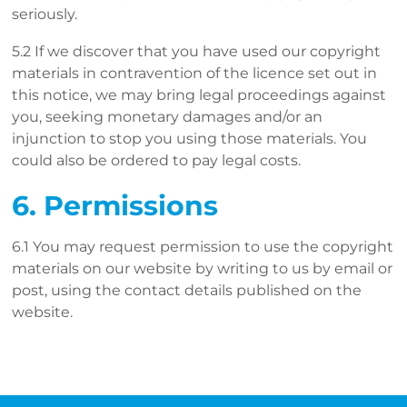
seriously.
5.2 If we discover that you have used our copyright
materials in contravention of the licence set out in
this notice, we may bring legal proceedings against
you, seeking monetary damages and/or an
injunction to stop you using those materials. You
could also be ordered to pay legal costs.
6. Permissions
6.1 You may request permission to use the copyright
materials on our website by writing to us by email or
post, using the contact details published on the
website.