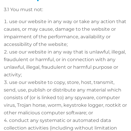
3.1 You must not:
use our website in any way or take any action that
causes, or may cause, damage to the website or
impairment of the performance, availability or
accessibility of the website;
use our website in any way that is unlawful, illegal,
fraudulent or harmful, or in connection with any
unlawful, illegal, fraudulent or harmful purpose or
activity;
use our website to copy, store, host, transmit,
send, use, publish or distribute any material which
consists of (or is linked to) any spyware, computer
virus, Trojan horse, worm, keystroke logger, rootkit or
other malicious computer software; or
conduct any systematic or automated data
collection activities (including without limitation