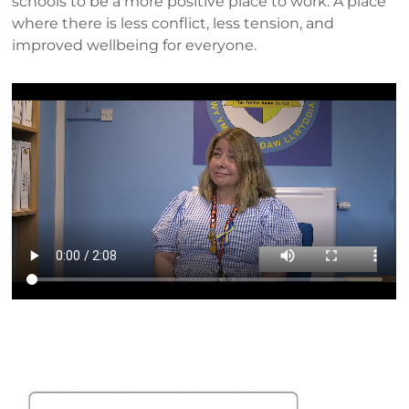
schools to be a more positive place to work. A place
where there is less conflict, less tension, and
improved wellbeing for everyone.