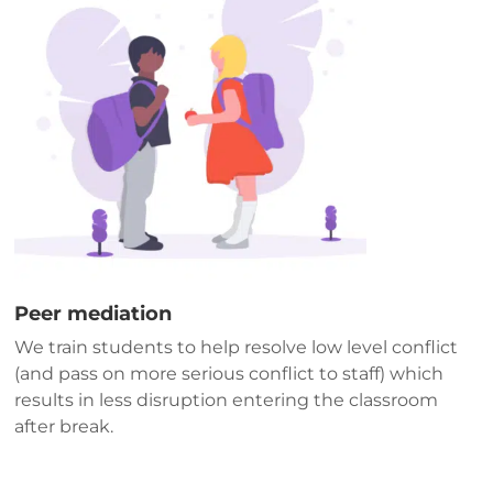
Peer mediation
We train students to help resolve low level conflict
(and pass on more serious conflict to staff) which
results in less disruption entering the classroom
after break.