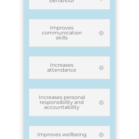
behaviour
Improves
communication
skills
Increases
attendance
Increases personal
responsibility and
accountability
Improves wellbeing