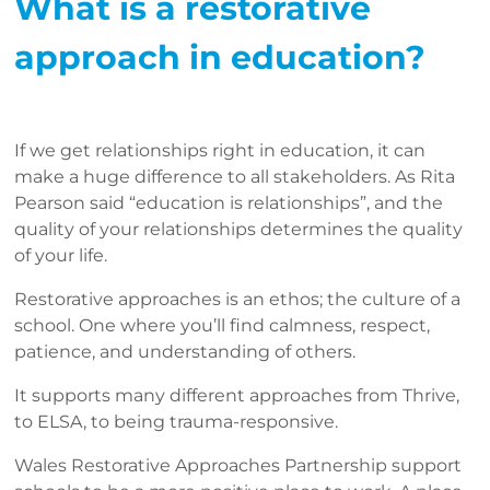
What is a restorative
approach in education?
If we get relationships right in education, it can
make a huge difference to all stakeholders. As Rita
Pearson said “education is relationships”, and the
quality of your relationships determines the quality
of your life.
Restorative approaches is an ethos; the culture of a
school. One where you’ll find calmness, respect,
patience, and understanding of others.
It supports many different approaches from Thrive,
to ELSA, to being trauma-responsive.
Wales Restorative Approaches Partnership support