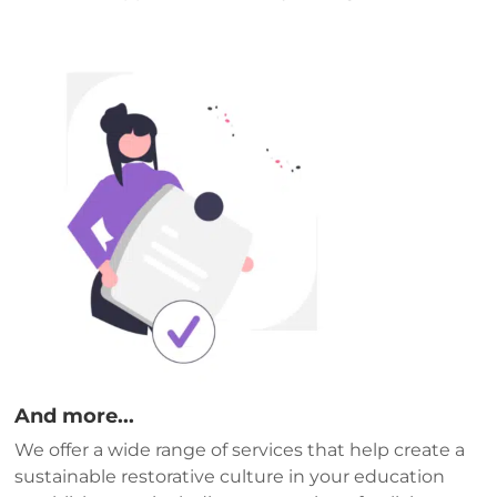
And more...
We offer a wide range of services that help create a
sustainable restorative culture in your education