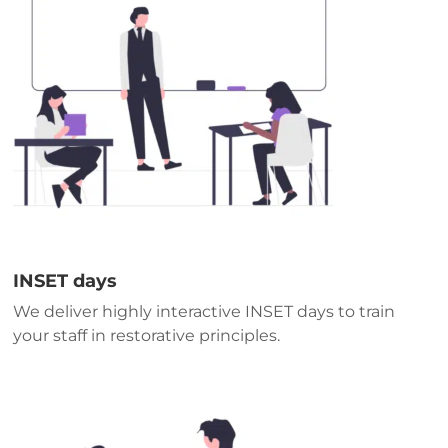
INSET days
We deliver highly interactive INSET days to train
your staff in restorative principles.