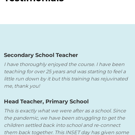
Secondary School Teacher
I have thoroughly enjoyed the course. I have been
teaching for over 25 years and was starting to feel a
little run down by it but this training has rejuvinated
me, thank you!
Head Teacher, Primary School
This is exactly what we were after as a school. Since
the pandemic, we have been struggling to get the
children settled back into school and re-connect
them back together. This INSET day has given some