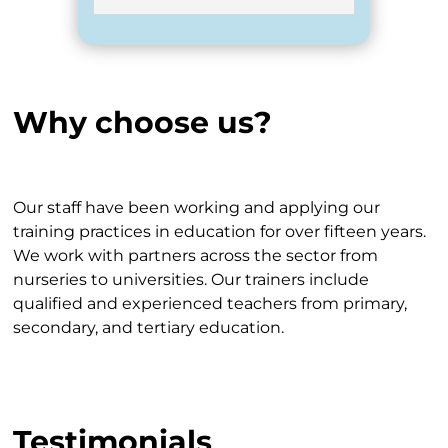
Why choose us?
Our staff have been working and applying our
training practices in education for over fifteen years.
We work with partners across the sector from
nurseries to universities. Our trainers include
qualified and experienced teachers from primary,
secondary, and tertiary education.
Testimonials