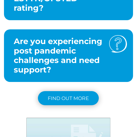
rating?
Are you experiencing
post pandemic
challenges and need
support?
FIND OUT MORE