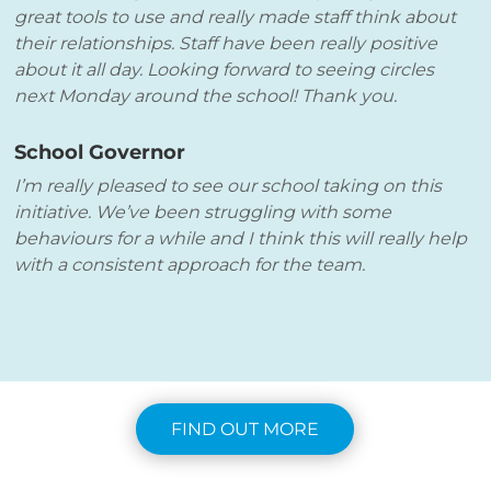
great tools to use and really made staff think about
their relationships. Staff have been really positive
about it all day. Looking forward to seeing circles
next Monday around the school! Thank you.
School Governor
I’m really pleased to see our school taking on this
initiative. We’ve been struggling with some
behaviours for a while and I think this will really help
with a consistent approach for the team.
FIND OUT MORE