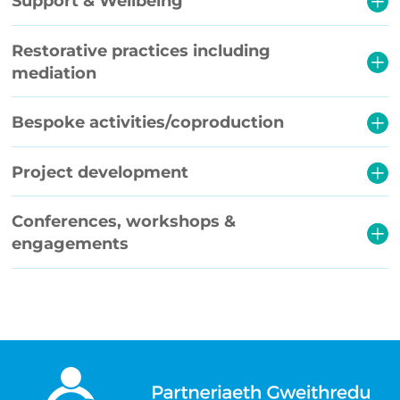
Support & Wellbeing
Restorative practices including
mediation
Bespoke activities/coproduction
Project development
Conferences, workshops &
engagements