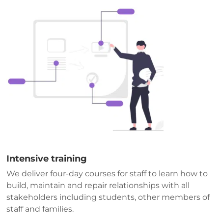
Intensive training
We deliver four-day courses for staff to learn how to
build, maintain and repair relationships with all
stakeholders including students, other members of
staff and families.