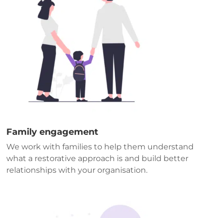
Family engagement
We work with families to help them understand
what a restorative approach is and build better
relationships with your organisation.