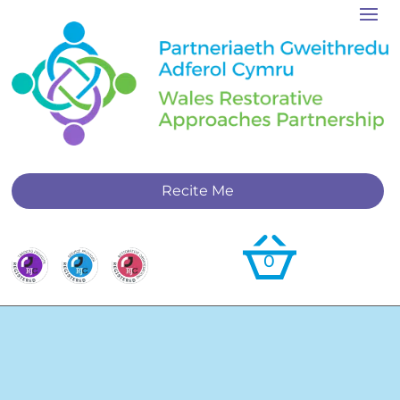
Recite Me
0