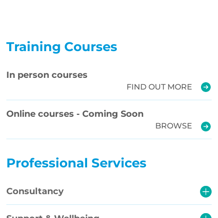
Training Courses
In person courses
FIND OUT MORE
Online courses - Coming Soon
BROWSE
Professional Services
Consultancy