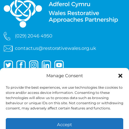
(029) 2046 4950
contactus@restorativewales.org.uk
Manage Consent
To provide the best experiences, we use technologies like cookies to
store and/or access device information. Consenting to these
technologies will allow us to process data such as browsing
behaviour or unique IDs on this site. Not consenting or withdrawing
consent, may adversely affect certain features and functions.
Accept
Copyright 2026 © Wales Restorative Approaches