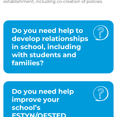
establishment, including co-creation of policies.
Do you need help to
develop relationships
in school, including
with students and
families?
Do you need help
improve your
school’s
ESTYN/OFSTED