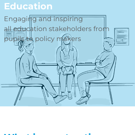
Education
Engaging and inspiring
all education stakeholders from
pupils to policy makers