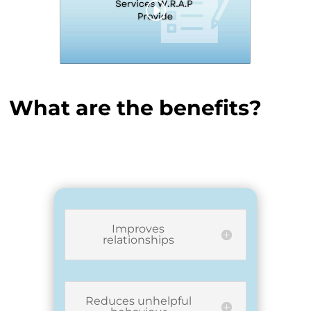
What are the benefits?
Improves
relationships
Reduces unhelpful