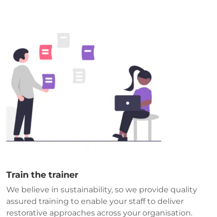
Train the trainer
We believe in sustainability, so we provide quality
assured training to enable your staff to deliver
restorative approaches across your organisation.