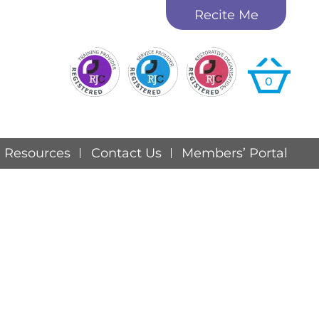
Recite Me
0
Resources
Contact Us
Members’ Portal