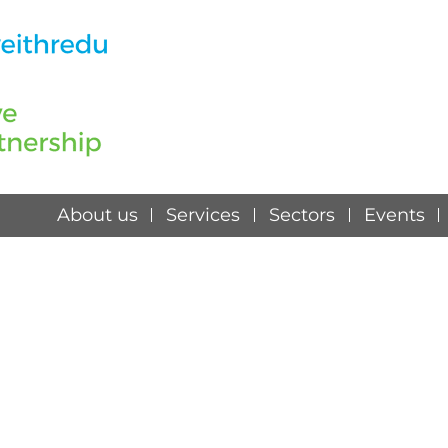
About us
Services
Sectors
Events