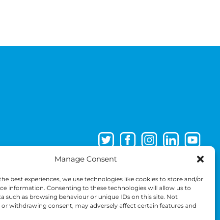
Manage Consent
the best experiences, we use technologies like cookies to store and/or
ce information. Consenting to these technologies will allow us to
a such as browsing behaviour or unique IDs on this site. Not
or withdrawing consent, may adversely affect certain features and