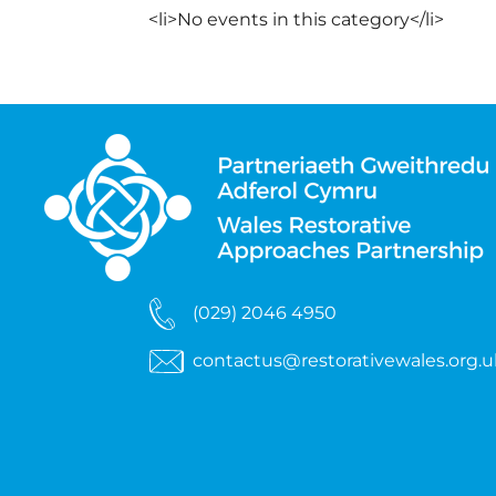
<li>No events in this category</li>
(029) 2046 4950
contactus@restorativewales.org.u