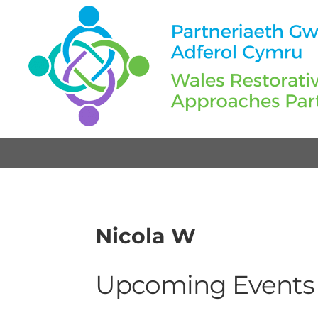
Nicola W
Upcoming Events