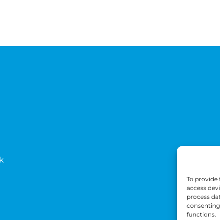
k
To provide 
access devi
process dat
consenting 
functions.