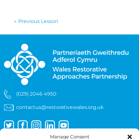
←
Previous Lesson
(029) 2046 4950
contactus@restorativewales.org.uk
Manage Consent