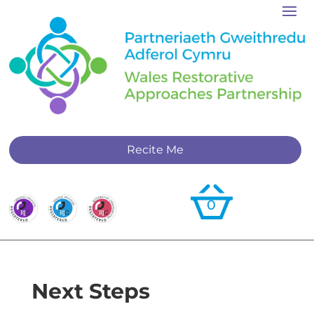
Recite Me
0
Next Steps