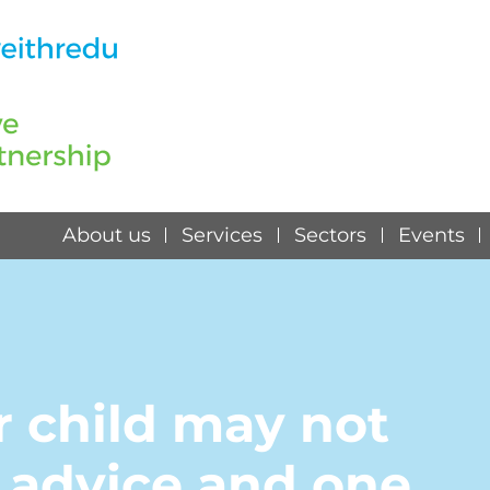
About us
Services
Sectors
Events
r child may not
r advice and one