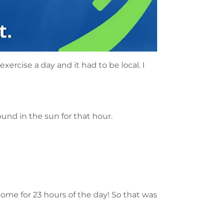
xercise a day and it had to be local. I
ound in the sun for that hour.
home for 23 hours of the day! So that was