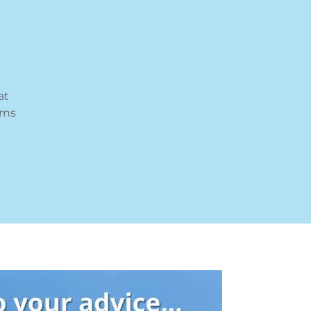
at
rns