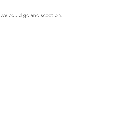
e we could go and scoot on.