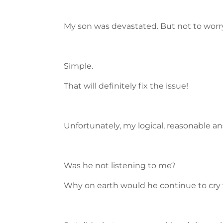
My son was devastated. But not to worry
Simple.
That will definitely fix the issue!
Unfortunately, my logical, reasonable an
Was he not listening to me?
Why on earth would he continue to cry