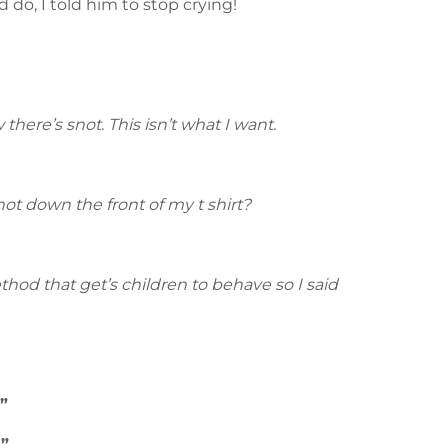
 do, I told him to stop crying!
here’s snot. This isn’t what I want.
not down the front of my t shirt?
ethod that get’s children to behave so I said
”
!”