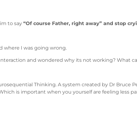
him to say
“Of course Father, right away” and stop cry
sed where I was going wrong.
 interaction and wondered why its not working? What c
d Neurosequential Thinking. A system created by Dr Bruc
Which is important when you yourself are feeling less pat