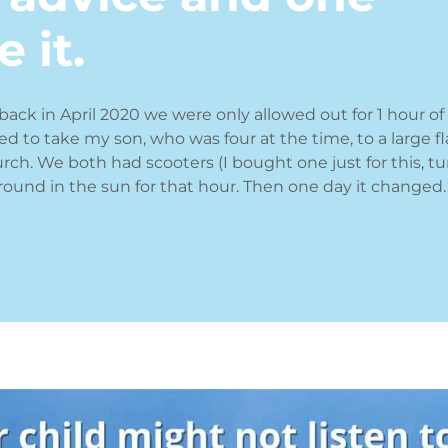
 it.
back in April 2020 we were only allowed out for 1 hour of
sed to take my son, who was four at the time, to a large fl
urch. We both had scooters (I bought one just for this, tu
round in the sun for that hour. Then one day it changed.