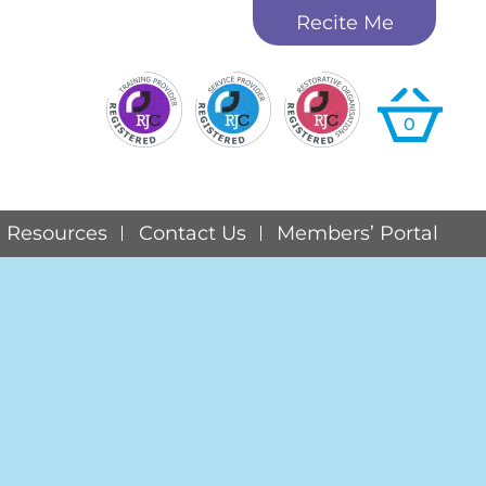
Recite Me
0
Resources
Contact Us
Members’ Portal