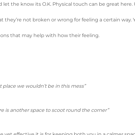
 let the know its O.K. Physical touch can be great here. 
they’re not broken or wrong for feeling a certain way. Y
ons that may help with how their feeling.
rst place we wouldn’t be in this mess”
ere is another space to scoot round the corner”
 yet effective it is for keeping both you in a calmer spac