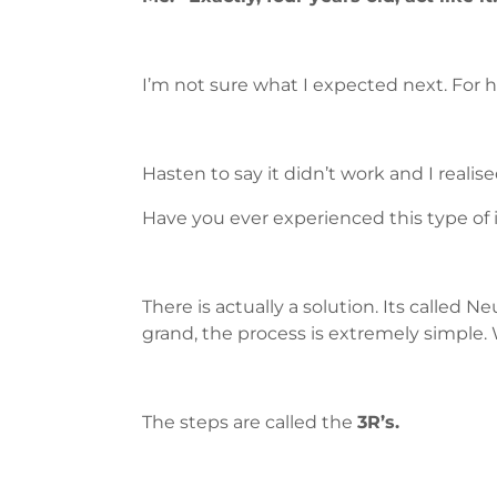
I’m not sure what I expected next. For 
Hasten to say it didn’t work and I reali
Have you ever experienced this type of
There is actually a solution. Its calle
grand, the process is extremely simple. 
The steps are called the
3R’s.