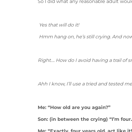
So I did what any reasonable adult would
Yes that will do it!
Hmm hang on, he’s still crying. And now t
Right…. How do I avoid having a trail of s
Ahh I know, I’ll use a tried and tested m
Me: “How old are you again?”
Son: (in between the crying) “I’m four.
Me: “Exactly, four years old, act like it