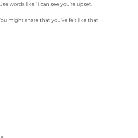
Use words like “I can see you’re upset.
ou might share that you’ve felt like that
e.