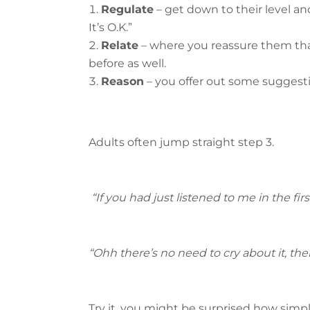
Regulate
– get down to their level and
It’s O.K.”
Relate
– where you reassure them that 
before as well.
Reason
– you offer out some suggesti
Adults often jump straight step 3.
“If you had just listened to me in the fi
“Ohh there’s no need to cry about it, th
Try it, you might be surprised how simple