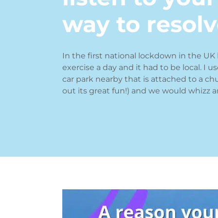
way to resolve
In the first national lockdown in the UK 
exercise a day and it had to be local. I u
car park nearby that is attached to a ch
out its great fun!) and we would whizz a