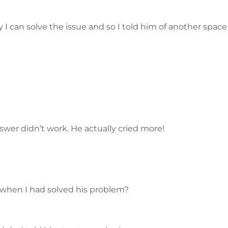
 I can solve the issue and so I told him of another spac
swer didn’t work. He actually cried more!
 when I had solved his problem?