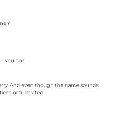
ing?
an you do?
e Perry. And even though the name sounds
ient or frustrated.