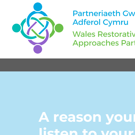
A reason you
listen to you