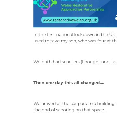
In the first national lockdown in the UK 
used to take my son, who was four at the 
We both had scooters (I bought one just 
Then one day this all changed….
We arrived at the car park to a building
the end of scooting on that space.