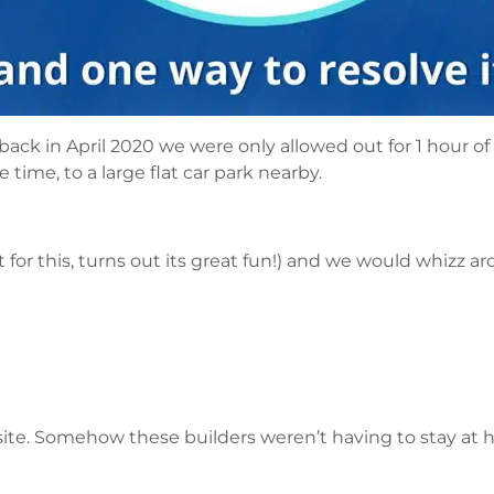
back in April 2020 we were only allowed out for 1 hour of e
time, to a large flat car park nearby.
for this, turns out its great fun!) and we would whizz ar
 site. Somehow these builders weren’t having to stay at 