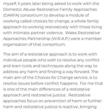
myself, 5 years later being asked to work with the
Domestic Abuse Restorative Family Approaches
(DARFA) consortium to develop a module of
working called choices for change, a whole family
approach to working restoratively with those living
with intimate partner violence. Wales Restorative
Approaches Partnership (W.R.A.P.) were a member
organisation of that consortium.
The aim of a restorative approach is to work with
individual people who wish to resolve any conflict
and learn tools and techniques along the way to
address any harm and finding a way forward. The
main aim of the Choices for Change service, is to
resolve issues before conflict happens. For me that
is one of the main differences of a restorative
approach and restorative justice. Restorative
approaches focus on prevention of harm or further
harm and restorative justice is reactive, bringing