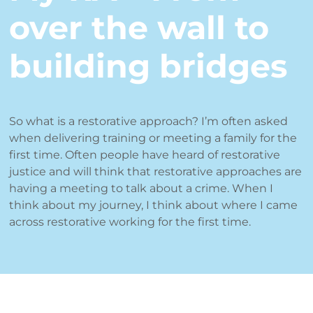
over the wall to
building bridges
So what is a restorative approach? I’m often asked
when delivering training or meeting a family for the
first time. Often people have heard of restorative
justice and will think that restorative approaches are
having a meeting to talk about a crime. When I
think about my journey, I think about where I came
across restorative working for the first time.