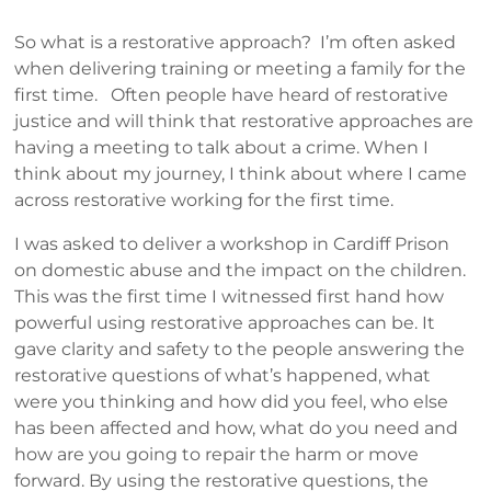
So what is a restorative approach? I’m often asked
when delivering training or meeting a family for the
first time. Often people have heard of restorative
justice and will think that restorative approaches are
having a meeting to talk about a crime. When I
think about my journey, I think about where I came
across restorative working for the first time.
I was asked to deliver a workshop in Cardiff Prison
on domestic abuse and the impact on the children.
This was the first time I witnessed first hand how
powerful using restorative approaches can be. It
gave clarity and safety to the people answering the
restorative questions of what’s happened, what
were you thinking and how did you feel, who else
has been affected and how, what do you need and
how are you going to repair the harm or move
forward. By using the restorative questions, the