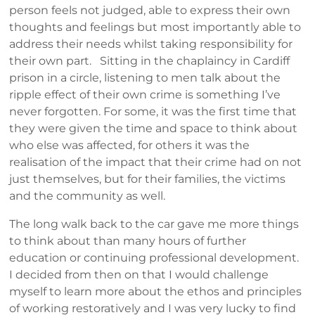
person feels not judged, able to express their own
thoughts and feelings but most importantly able to
address their needs whilst taking responsibility for
their own part. Sitting in the chaplaincy in Cardiff
prison in a circle, listening to men talk about the
ripple effect of their own crime is something I’ve
never forgotten. For some, it was the first time that
they were given the time and space to think about
who else was affected, for others it was the
realisation of the impact that their crime had on not
just themselves, but for their families, the victims
and the community as well.
The long walk back to the car gave me more things
to think about than many hours of further
education or continuing professional development.
I decided from then on that I would challenge
myself to learn more about the ethos and principles
of working restoratively and I was very lucky to find