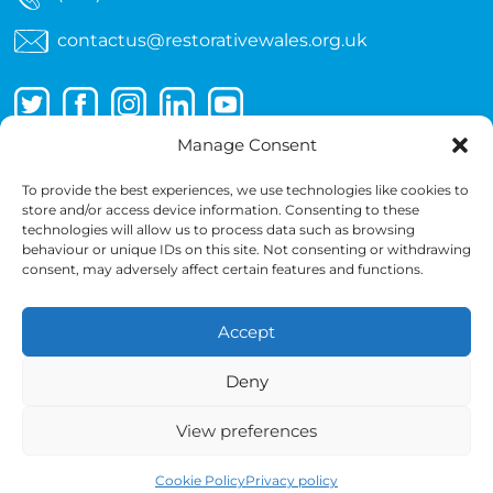
contactus@restorativewales.org.uk
Manage Consent
To provide the best experiences, we use technologies like cookies to
store and/or access device information. Consenting to these
technologies will allow us to process data such as browsing
behaviour or unique IDs on this site. Not consenting or withdrawing
consent, may adversely affect certain features and functions.
Accept
Copyright 2026 © Wales Restorative Approaches
Partnership
Deny
Cancellation Terms
Terms
Privacy policy
View preferences
Copyright notice
Cookie Policy
Cookie Policy
Privacy policy