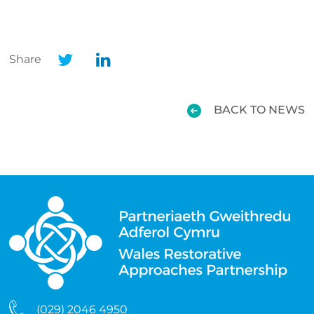
Share
BACK TO NEWS
(029) 2046 4950