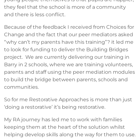
they feel that the school is more of a community
and there is less conflict.
Because of the feedback I received from Choices for
Change and the fact that our peer mediators asked
“why can’t my parents have this training”? it led me
to look for funding to deliver the Building Bridges
project. We are currently delivering our training in
Barry in 2 schools, where we are training volunteers,
parents and staff using the peer mediation modules
to build the bridge between parents, schools and
communities.
So for me Restorative Approaches is more than just
‘doing a restorative’ it’s being restorative.
My RA journey has led me to work with families
keeping them at the heart of the solution whilst
helping develop skills along the way for them to use.