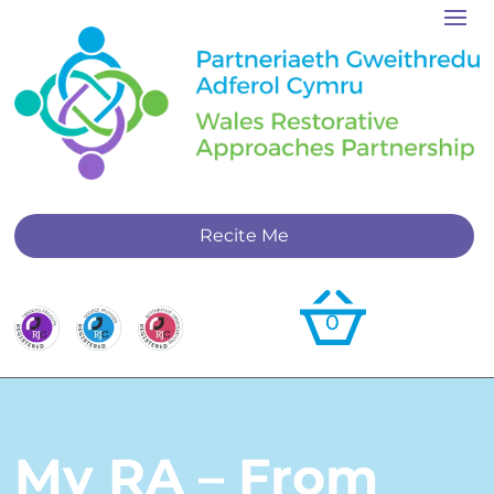
Recite Me
0
My RA – From