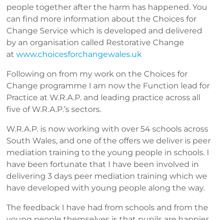
people together after the harm has happened. You
can find more information about the Choices for
Change Service which is developed and delivered
by an organisation called Restorative Change
at
www.choicesforchangewales.uk
Following on from my work on the Choices for
Change programme I am now the Function lead for
Practice at W.R.A.P. and leading practice across all
five of W.R.A.P.’s sectors.
W.R.A.P. is now working with over 54 schools across
South Wales, and one of the offers we deliver is peer
mediation training to the young people in schools. I
have been fortunate that I have been involved in
delivering 3 days peer mediation training which we
have developed with young people along the way.
The feedback I have had from schools and from the
young people themselves is that pupils are happier,