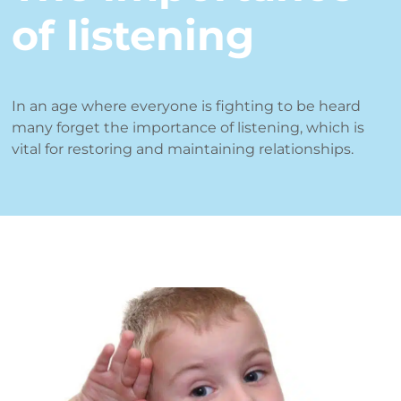
of listening
In an age where everyone is fighting to be heard
many forget the importance of listening, which is
vital for restoring and maintaining relationships.