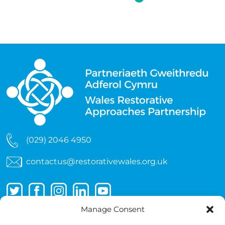
(029) 2046 4950
contactus@restorativewales.org.uk
Manage Consent