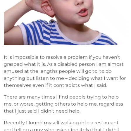
It is impossible to resolve a problem if you haven’t
grasped what it is. As a disabled person I am almost
amused at the lengths people will go to, to do
anything but listen to me – deciding what I want for
themselves even if it contradicts what I said.
There are many times I find people trying to help
me, or worse, getting others to help me, regardless
that I just said I didn’t need help.
Recently I found myself walking into a restaurant
and telling a guy who asked (politely) that I didn’t