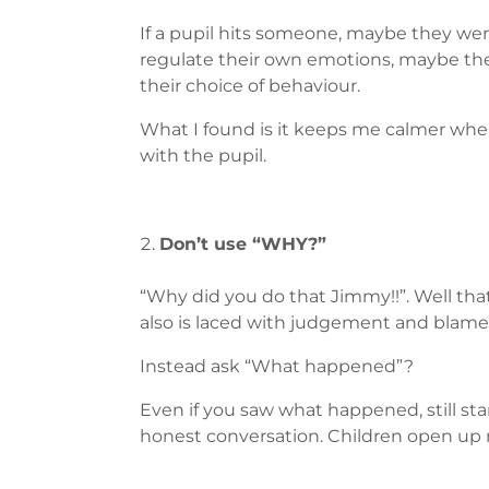
If a pupil hits someone, maybe they wer
regulate their own emotions, maybe the
their choice of behaviour.
What I found is it keeps me calmer when 
with the pupil.
Don’t use “WHY?”
“Why did you do that Jimmy!!”. Well that
also is laced with judgement and blame,
Instead ask “What happened”?
Even if you saw what happened, still sta
honest conversation. Children open up m