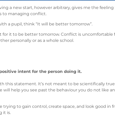
aving a new start, however arbitrary, gives me the feeling 
s to managing conflict.
th a pupil, think “It will be better tomorrow”.
lt for it to be better tomorrow. Conflict is uncomfortable
her personally or as a whole school.
ositive intent for the person doing it.
this statement. It’s not meant to be scientifically true. I 
true will help you see past the behaviour you do not lik
 trying to gain control, create space, and look good in f
it is.