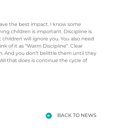
 have the best impact. I know some
ing children is important. Discipline is
t children will ignore you. You also need
k of it as “Warm Discipline”. Clear
. And you don’t belittle them until they
All that does is continue the cycle of
BACK TO NEWS