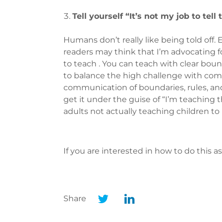
Tell yourself “It’s not my job to tell
Humans don’t really like being told off
readers may think that I’m advocating for
to teach . You can teach with clear bound
to balance the high challenge with compa
communication of boundaries, rules, and
get it under the guise of “I’m teaching t
adults not actually teaching children t
If you are interested in how to do this a
Share