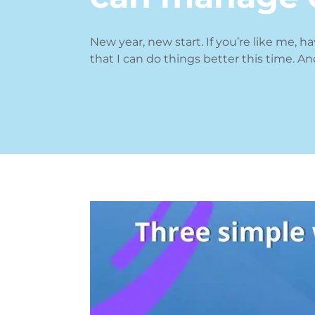
New year, new start. If you’re like me, h
that I can do things better this time. An