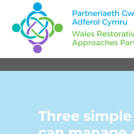
Three simple
can manage c