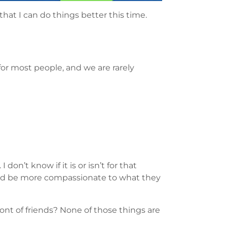
that I can do things better this time.
 for most people, and we are rarely
don’t know if it is or isn’t for that
e and be more compassionate to what they
ront of friends? None of those things are