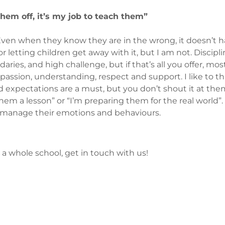
 them off, it’s my job to teach them”
. Even when they know they are in the wrong, it doesn’t
 letting children get away with it, but I am not. Disciplin
aries, and high challenge, but if that’s all you offer, mos
ssion, understanding, respect and support. I like to thin
 expectations are a must, but you don’t shout it at them
hem a lesson” or “I’m preparing them for the real world”. 
o manage their emotions and behaviours.
s a whole school, get in touch with us!