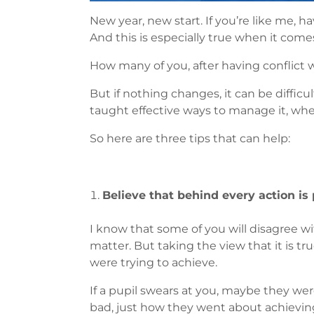
New year, new start. If you’re like me, h
And this is especially true when it come
How many of you, after having conflict wi
But if nothing changes, it can be difficu
taught effective ways to manage it, whet
So here are three tips that can help:
Believe that behind every action is p
I know that some of you will disagree with 
matter. But taking the view that it is 
were trying to achieve.
If a pupil swears at you, maybe they were
bad, just how they went about achieving 