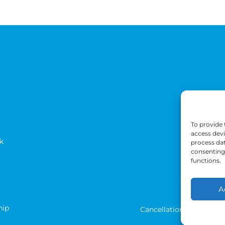
To provide 
access devi
k
process dat
consenting 
functions.
A
hip
Cancellation Terms
T