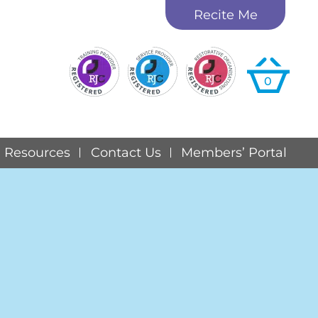
Recite Me
0
Resources
Contact Us
Members’ Portal