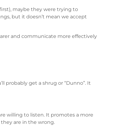
irst), maybe they were trying to
ings, but it doesn’t mean we accept
 clearer and communicate more effectively
ll probably get a shrug or “Dunno”. It
e willing to listen. It promotes a more
they are in the wrong.