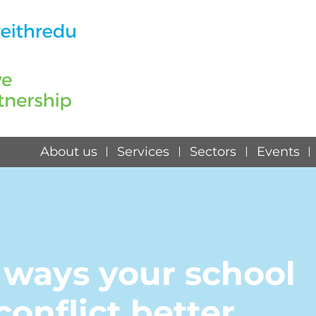
About us
Services
Sectors
Events
 ways your school
onflict better