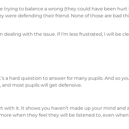
e trying to balance a wrong (they could have been hurt f
y were defending their friend. None of those are bad th
dealing with the issue. If I’m less frustrated, I will be
’s a hard question to answer for many pupils. And so you’
 and most pupils will get defensive.
rt with it. It shows you haven’t made up your mind and ar
ore when they feel they will be listened to, even when 