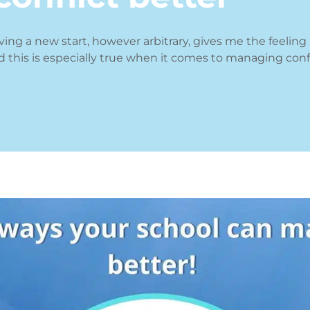
aving a new start, however arbitrary, gives me the feeling
d this is especially true when it comes to managing confl