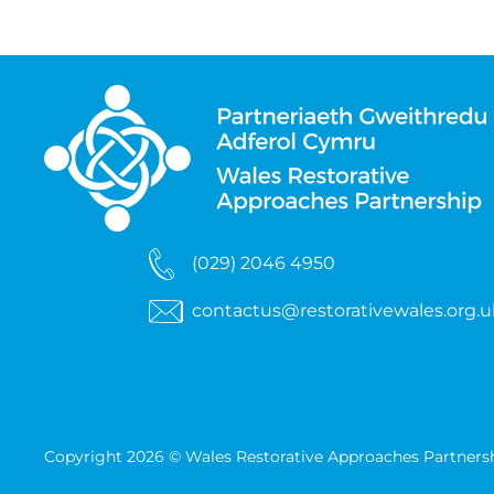
(029) 2046 4950
contactus@restorativewales.org.u
Copyright 2026 © Wales Restorative Approaches Partners