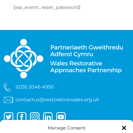
[wp_event_reset_password]
(029) 2046 4950
contactus@restorativewales.org.uk
Manage Consent