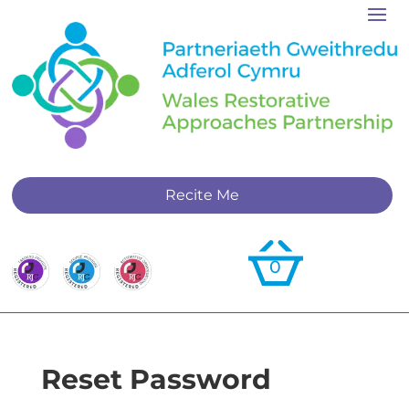
Recite Me
0
Reset Password