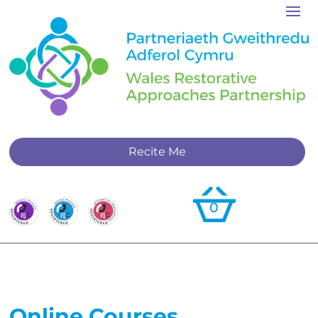
Recite Me
0
Online Courses