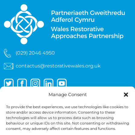
(029) 2046 4950
contactus@restorativewales.org.uk
Manage Consent
To provide the best experiences, we use technologies like cookies to
store and/or access device information. Consenting to these
technologies will allow us to process data such as browsing
behaviour or unique IDs on this site. Not consenting or withdrawing
consent, may adversely affect certain features and functions.