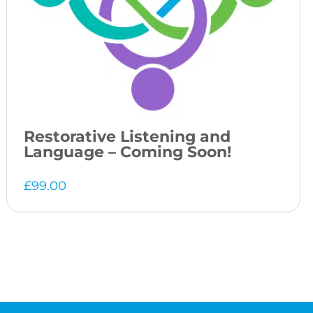
Restorative Listening and
Language – Coming Soon!
£
99.00