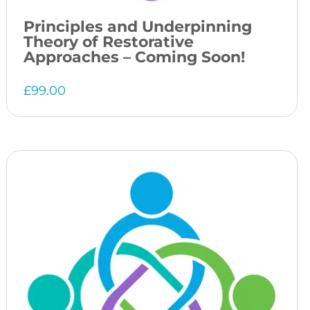
Principles and Underpinning
Theory of Restorative
Approaches – Coming Soon!
£
99.00