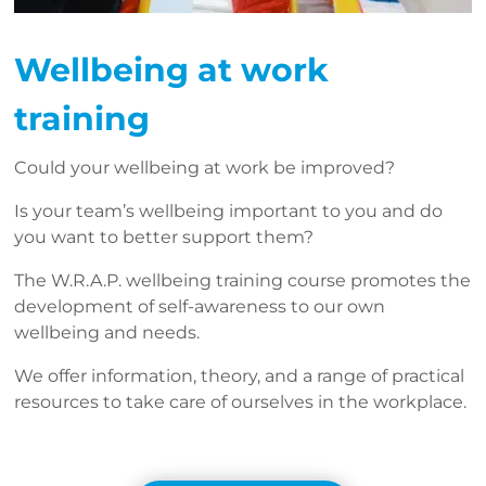
Wellbeing at work
training
Could your wellbeing at work be improved?
Is your team’s wellbeing important to you and do
you want to better support them?
The W.R.A.P. wellbeing training course promotes the
development of self-awareness to our own
wellbeing and needs.
We offer information, theory, and a range of practical
resources to take care of ourselves in the workplace.