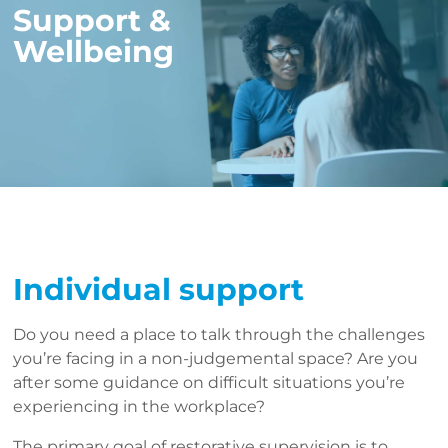
Support &
Wellbeing
Individual support
Do you need a place to talk through the challenges
you’re facing in a non-judgemental space? Are you
after some guidance on difficult situations you’re
experiencing in the workplace?
The primary goal of restorative supervision is to