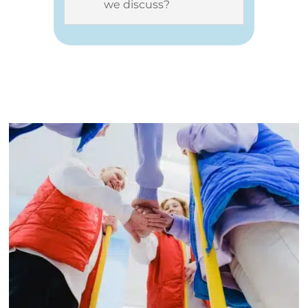
we discuss?