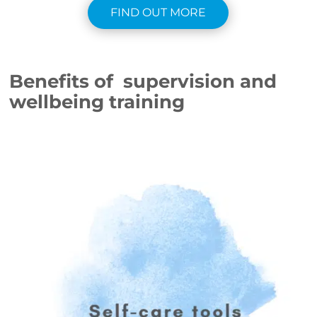
FIND OUT MORE
Benefits of supervision and
wellbeing training