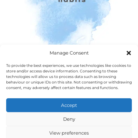
Manage Consent
To provide the best experiences, we use technologies like cookies to
store and/or access device information. Consenting to these
technologies will allow us to process data such as browsing
behaviour or unique IDs on this site. Not consenting or withdrawing
consent, may adversely affect certain features and functions.
Accept
Deny
View preferences