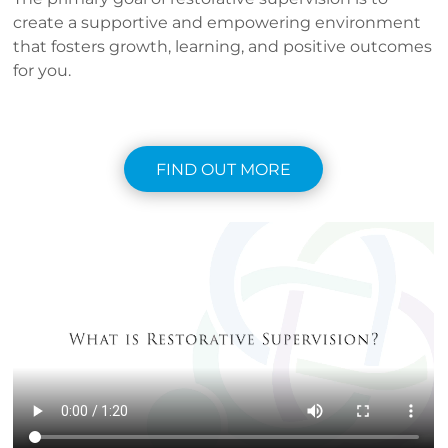
create a supportive and empowering environment
that fosters growth, learning, and positive outcomes
for you.
FIND OUT MORE