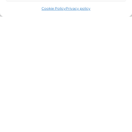
Cookie Policy
Privacy policy