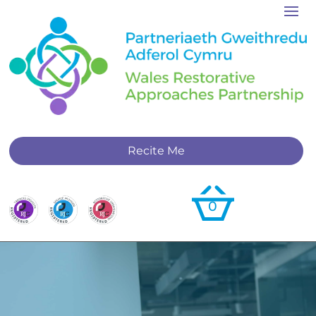
Recite Me
0