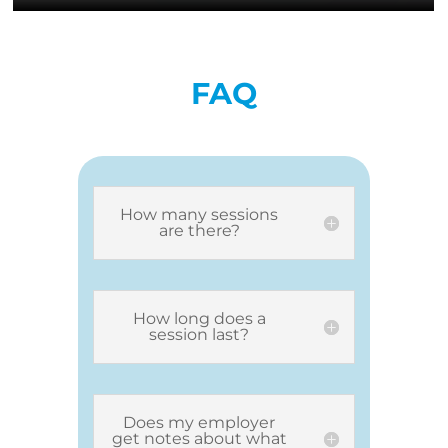
FAQ
How many sessions
are there?
How long does a
session last?
Does my employer
get notes about what