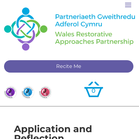
Recite Me
0
Application and
Reflection