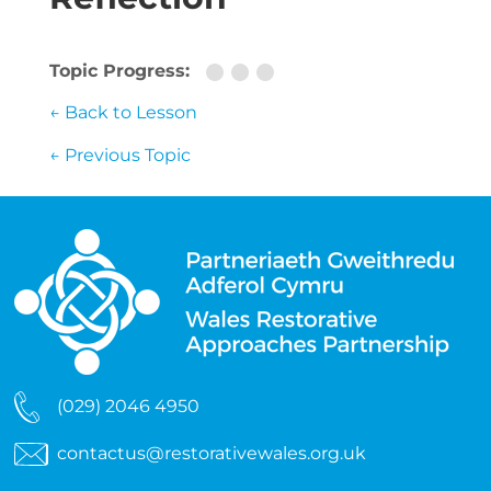
Topic Progress:
← Back to Lesson
←
Previous Topic
(029) 2046 4950
contactus@restorativewales.org.uk